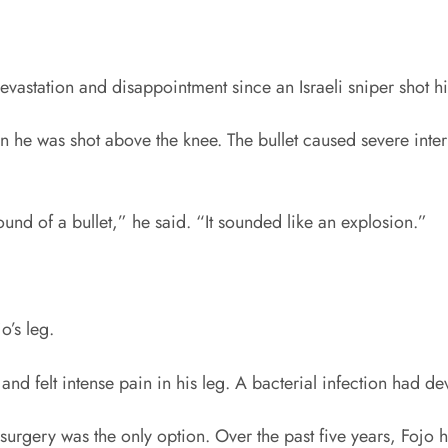
evastation and disappointment since an Israeli sniper shot 
 he was shot above the knee. The bullet caused severe inte
ound of a bullet,” he said. “It sounded like an explosion.”
o’s leg.
nd felt intense pain in his leg. A bacterial infection had d
 surgery was the only option. Over the past five years, Fojo