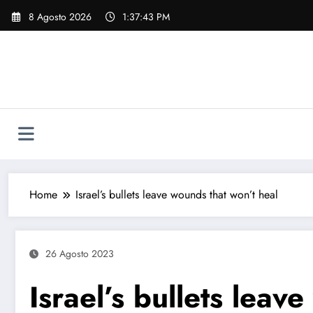
Vai
8 Agosto 2026
1:37:44 PM
al
contenuto
Home
Israel’s bullets leave wounds that won’t heal
26 Agosto 2023
Israel’s bullets leav