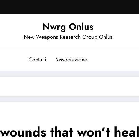
Nwrg Onlus
New Weapons Reaserch Group Onlus
Contatti
L’associazione
e wounds that won’t hea