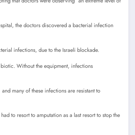
oting that doctors were observing “an extreme level of
spital, the doctors discovered a bacterial infection
rial infections, due to the Israeli blockade.
biotic. Without the equipment, infections
, and many of these infections are resistant to
ad to resort to amputation as a last resort to stop the