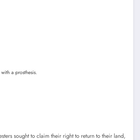
with a prosthesis.
rs sought to claim their right to return to their land,