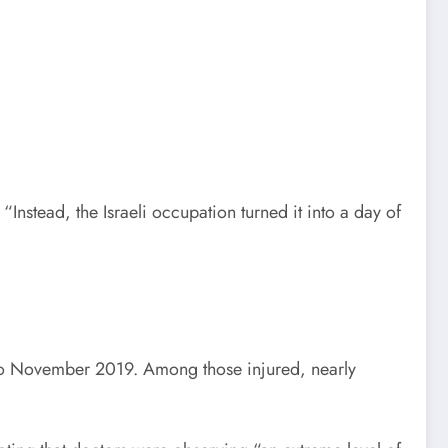
“Instead, the Israeli occupation turned it into a day of
to November 2019. Among those injured, nearly