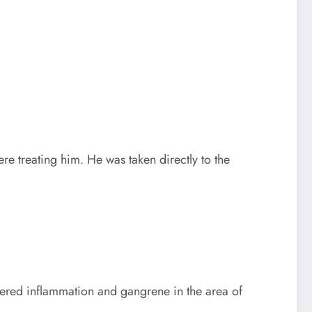
re treating him. He was taken directly to the
overed inflammation and gangrene in the area of