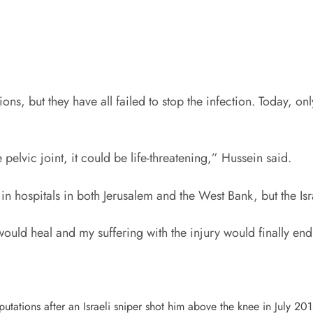
s, but they have all failed to stop the infection. Today, onl
 pelvic joint, it could be life-threatening,” Hussein said.
 in hospitals in both Jerusalem and the West Bank, but the Isra
would heal and my suffering with the injury would finally en
tations after an Israeli sniper shot him above the knee in July 201