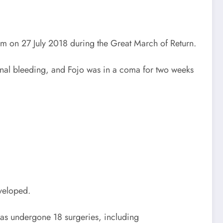
him on 27 July 2018 during the Great March of Return.
rnal bleeding, and Fojo was in a coma for two weeks
eveloped.
 has undergone 18 surgeries, including