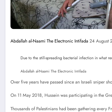
Abdallah al-Naami
The Electronic Intifada
24 August 
Due to the still-spreading bacterial infection in what
Abdallah al-Naami
The Electronic Intifada
Over five years have passed since an Israeli sniper 
On 11 May 2018, Hussein was participating in the Grea
Thousands of Palestinians had been gathering every Frid