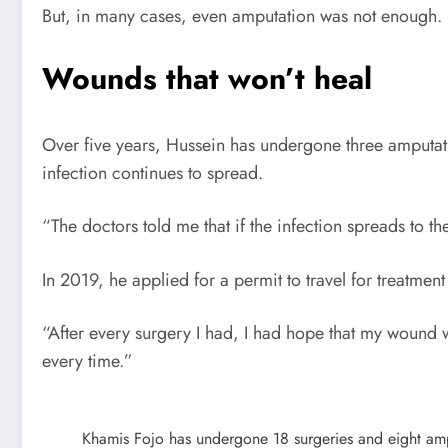
But, in many cases, even amputation was not enough.
Wounds that won’t heal
Over five years, Hussein has undergone three amputation
infection continues to spread.
“The doctors told me that if the infection spreads to the
In 2019, he applied for a permit to travel for treatment
“After every surgery I had, I had hope that my wound 
every time.”
Khamis Fojo has undergone 18 surgeries and eight ampu