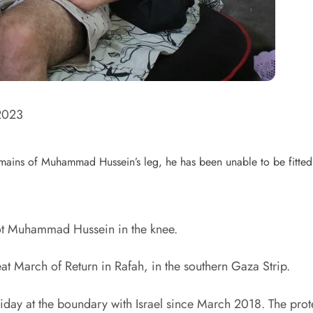
2023
 remains of Muhammad Hussein’s leg, he has been unable to be fitted 
shot Muhammad Hussein in the knee.
t March of Return in Rafah, in the southern Gaza Strip.
ay at the boundary with Israel since March 2018. The proteste