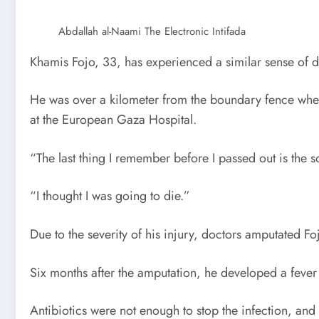
Abdallah al-Naami
The Electronic Intifada
Khamis Fojo, 33, has experienced a similar sense of d
He was over a kilometer from the boundary fence when
at the European Gaza Hospital.
“The last thing I remember before I passed out is the s
“I thought I was going to die.”
Due to the severity of his injury, doctors amputated Foj
Six months after the amputation, he developed a fever a
Antibiotics were not enough to stop the infection, and