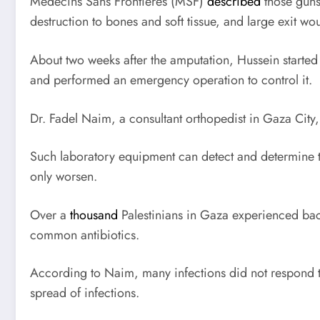
Médecins Sans Frontières (
MSF
)
described
those gunsh
destruction to bones and soft tissue, and large exit wou
About two weeks after the amputation, Hussein started t
and performed an emergency operation to control it.
Dr. Fadel Naim, a consultant orthopedist in Gaza City,
Such laboratory equipment can detect and determine ty
only worsen.
Over a
thousand
Palestinians in Gaza experienced bact
common antibiotics.
According to Naim, many infections did not respond to a
spread of infections.