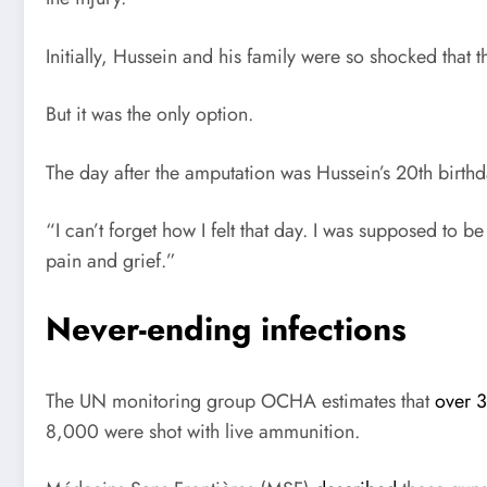
Initially, Hussein and his family were so shocked that 
But it was the only option.
The day after the amputation was Hussein’s 20th birthd
“I can’t forget how I felt that day. I was supposed to 
pain and grief.”
Never-ending infections
The
UN
monitoring group
OCHA
estimates that
over 
8,000 were shot with live ammunition.