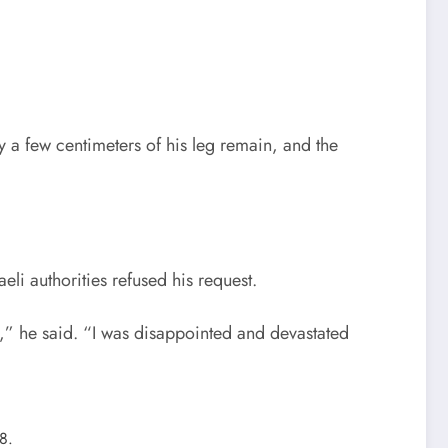
y a few centimeters of his leg remain, and the
eli authorities refused his request.
d,” he said. “I was disappointed and devastated
8.