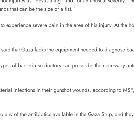
ot injuries as “devastating” and “of an unusual severity,” n
nds that can be the size of a fist.”
o experience severe pain in the area of his injury. At the ho
 said that Gaza lacks the equipment needed to diagnose bacte
pes of bacteria so doctors can prescribe the necessary anti
erial infections in their gunshot wounds, according to
MSF
ny of the antibiotics available in the Gaza Strip, and they h