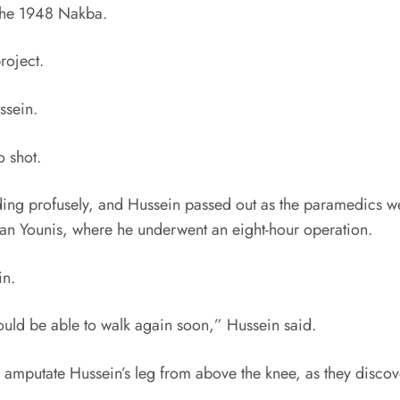
 the 1948 Nakba.
roject.
ssein.
o shot.
ding profusely, and Hussein passed out as the paramedics we
n Younis, where he underwent an eight-hour operation.
in.
would be able to walk again soon,” Hussein said.
to amputate Hussein’s leg from above the knee, as they disc