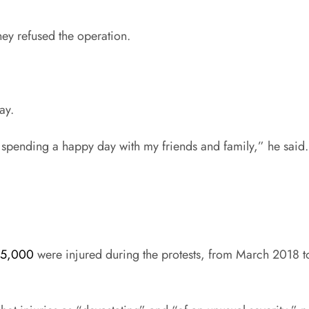
they refused the operation.
ay.
be spending a happy day with my friends and family,” he said. 
35,000
were injured during the protests, from March 2018 