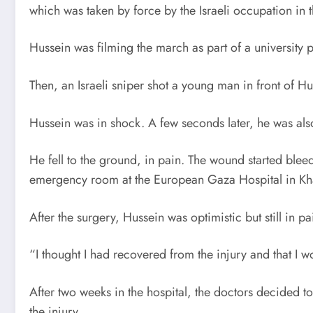
which was taken by force by the Israeli occupation in
Hussein was filming the march as part of a university p
Then, an Israeli sniper shot a young man in front of Hu
Hussein was in shock. A few seconds later, he was als
He fell to the ground, in pain. The wound started blee
emergency room at the European Gaza Hospital in Kha
After the surgery, Hussein was optimistic but still in pa
“I thought I had recovered from the injury and that I 
After two weeks in the hospital, the doctors decided 
the injury.